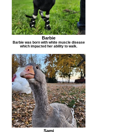
Barbie
Barbie was born with white muscle disease
which impacted her ability to walk.
Sami