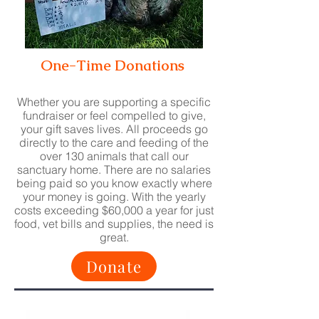
One-Time Donations
Whether you are supporting a specific
fundraiser or feel compelled to give,
your gift saves lives. All proceeds g
o
direc
tly to the care and feeding of the
over 130 animals that call our
sanctuary home. There are no salaries
being paid so you know exactly where
your money is going. With the yearly
costs exceeding $60,000 a year for just
food, vet bills and supplies, the need is
great.
Donate