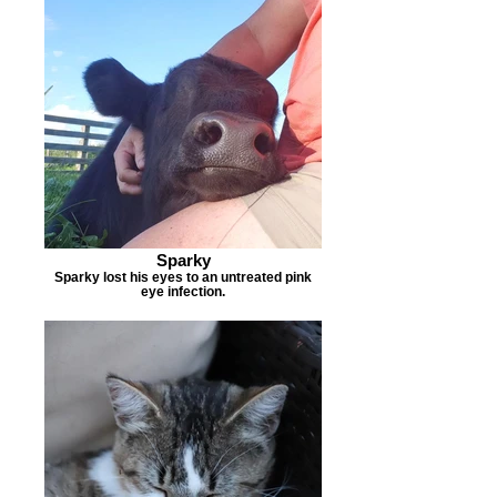
Sparky
Sparky lost his eyes to an untreated pink
eye infection.