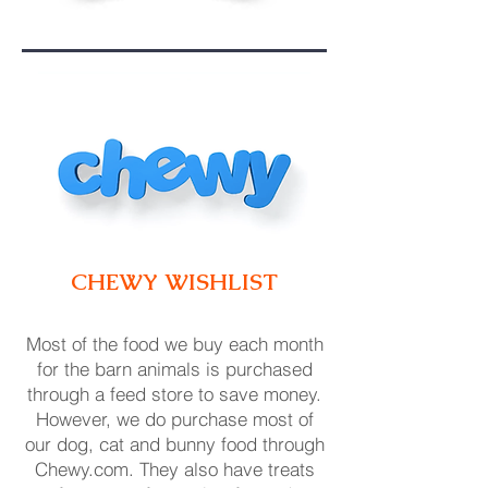
CHEWY WISH
LIST
Most of the food we buy each month
for the barn animals is purchase
d
through a feed store to save money.
However, we do purchase most of
our dog, cat and bunny food through
Chewy.com. They also have treats