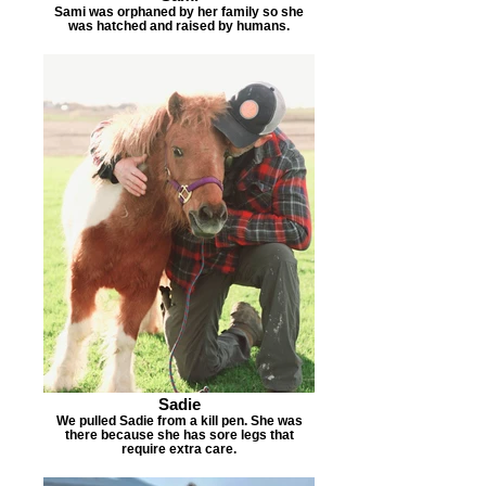
Sami was orphaned by her family so she
was hatched and raised by humans.
Sadie
We pulled Sadie from a kill pen. She was
there because she has sore legs that
require extra care.