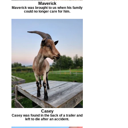
Maverick
Maverick was brought to us when his family
could no longer care for him.
Casey
Casey was found in the back of a trailer and
left to die after an accident.