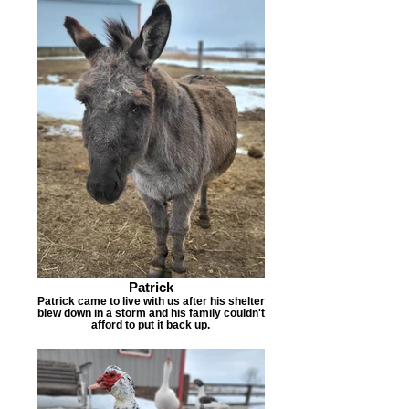
Patrick
Patrick came to live with us after his shelter
blew down in a storm and his family couldn't
afford to put it back up.