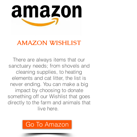
AMAZON WISH
LIST
There are always items that our
sanctuary needs; from shovels and
cleaning supplies, to heating
elements and cat litter, the list is
never ending. You can make a big
impact by choosing to donate
something off our Wishlist that goes
directly to the farm and animals that
live here
.
Go To Amazon