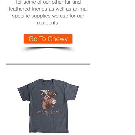
for some of our other fur and
feathered friends as well as animal
specific supplies we use for our
residents
.
Go To Chewy