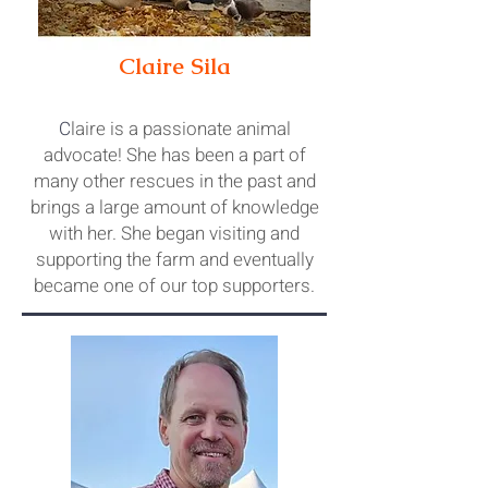
Claire Sila
C
laire is a passionate animal
advocate! She has been a part of
many other rescues in the past and
brings a large amount of knowledge
with her. She began visiting and
supporting the farm and eventually
became o
ne of our top supporters.