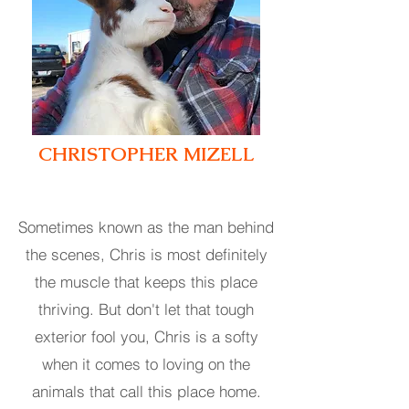
CHRISTOPHER MIZELL
Sometimes known as the man behind
the scene
s
, Chris is most definitely
the muscle that keeps this place
thriving. But don't let that tough
exterior fool you, Chris is a softy
when it comes to loving on the
animals that call this place home.