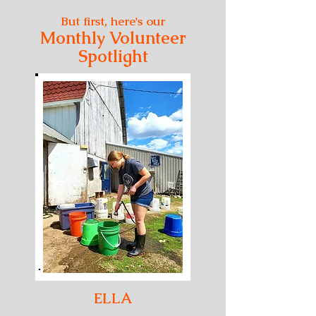
But first, here's our
Monthly Volunteer
Spotlight
ELLA