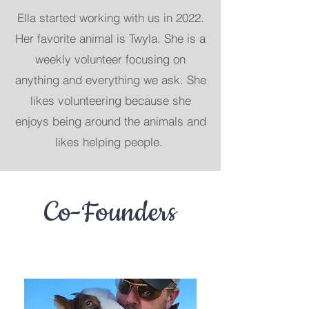
Ella started working with us
in 2022.
Her favorite animal is Twyla. She is a
weekly volunteer focusing on
anything and everything we ask. She
likes volunteering because she
enjoys being around the animals and
likes helping people.
Co-Founders
Use this space to introduce yourself and
share your professional history.