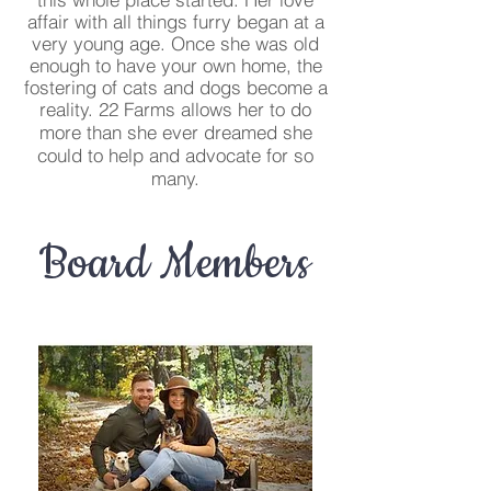
affair with all things furry began at a
very young age. Once she was old
enough to have your own home, the
fostering of cats and dogs become a
reality.
22 Farms allows her to do
more than she ever dreamed she
could to help and advocate for so
many.
Board Members