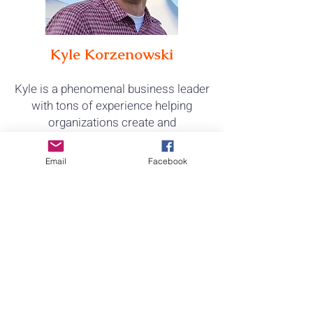
Kyle Korzenowski
Kyle is a phenomenal business leader
with tons of experience helping
organizations create and
execute
their strategies. He also
happens to have rescue animals,
Email
Facebook
including two polydactyl cats
.