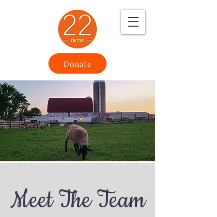
Donate
Meet The Team