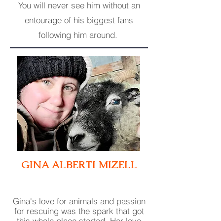
You will never see him without an
entourage of his biggest fans
following him around.
GINA ALBERTI
MIZELL
Gina's love for animals and passion
for rescuing was the spark that got
this whole place started. Her love