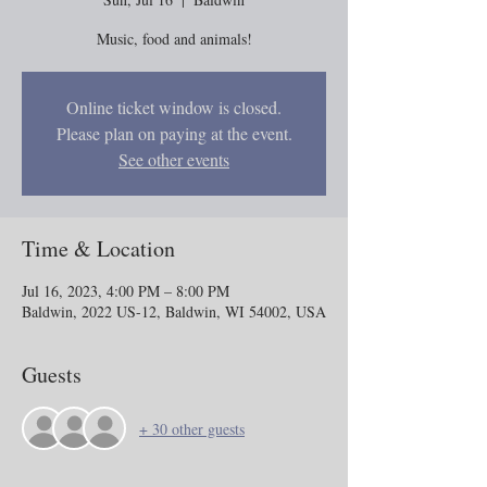
Music, food and animals!
Online ticket window is closed.
Please plan on paying at the event.
See other events
Time & Location
Jul 16, 2023, 4:00 PM – 8:00 PM
Baldwin, 2022 US-12, Baldwin, WI 54002, USA
Guests
+ 30 other guests