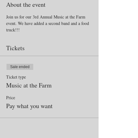
About the event
Join us for our 3rd Annual Music at the Farm 
event. We have added a second band and a food 
truck!!!
Tickets
Sale ended
Ticket type
Music at the Farm
Price
Pay what you want