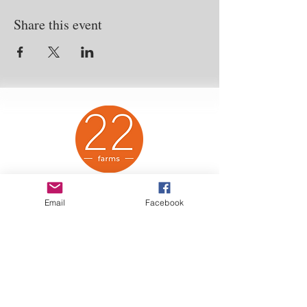
Share this event
Twenty-Two Farms Animal Sanctuary is a
Email
Facebook
proud 501(c)(3) non-profit organization. All
purchases and donations are eligible tax
deductions.
2
022 US Highway 12
Baldwin, Wisconsin,
54002