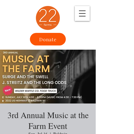
Donate
3rd Annual Music at the
Farm Event
Sun, Jul 16
  |  
Baldwin