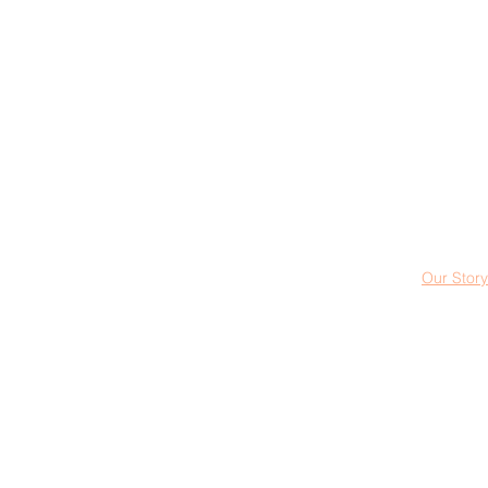
Our Story