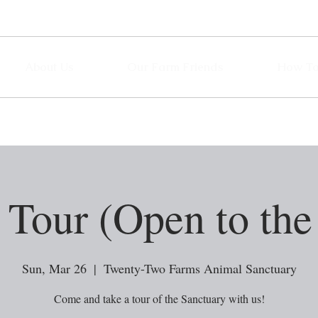
About Us
Our Farm Friends
How To
Tour (Open to the
Sun, Mar 26
  |  
Twenty-Two Farms Animal Sanctuary
Come and take a tour of the Sanctuary with us!