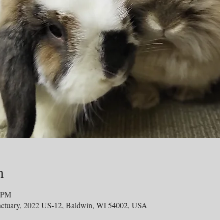
n
0 PM
ctuary, 2022 US-12, Baldwin, WI 54002, USA