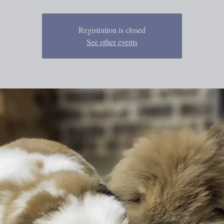
Registration is closed
See other events