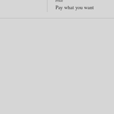
Price
Pay what you want