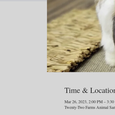
Time & Locatio
Mar 26, 2023, 2:00 PM – 3:3
Twenty-Two Farms Animal San