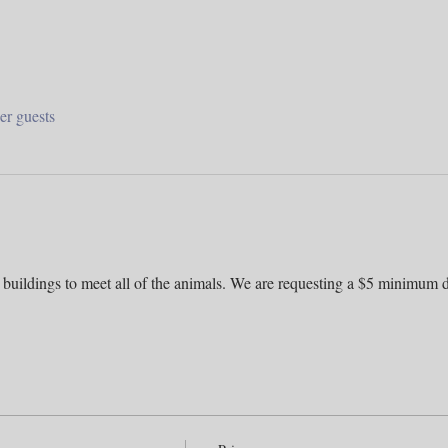
er guests
 buildings to meet all of the animals. We are requesting a $5 minimum d