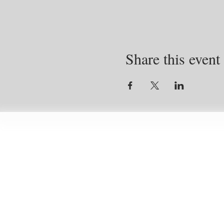
Share this event