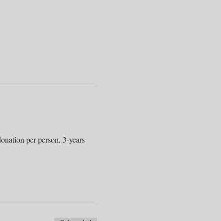
onation per person, 3-years 