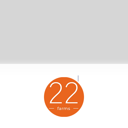
Twenty-Two Farms Animal Sanctuary is a proud