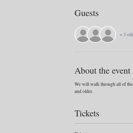
Guests
+ 3 oth
About the event
We will walk through all of the
and older. 
Tickets