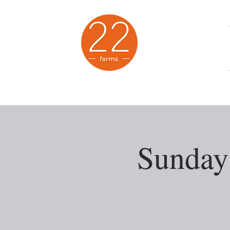
Animal Sanctuary
Sunday 