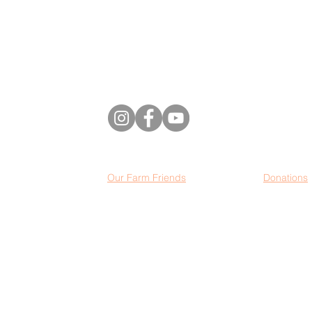
501(c)(3) non-profit organization. All purchases
and donations are eligible tax deductions.
2
022 US Highway 12
Baldwin, Wisconsin,
54002
Our Farm Friends
Donations