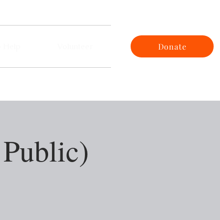
 Help
Volunteer
Donate
 Public)