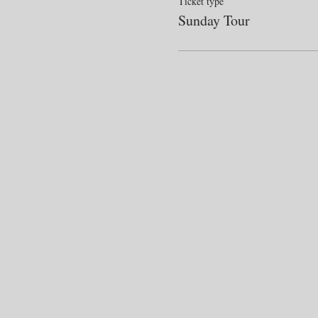
Ticket type
Sunday Tour