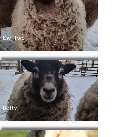
Ew-Two
Betty