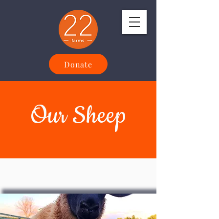
Donate
Our Sheep