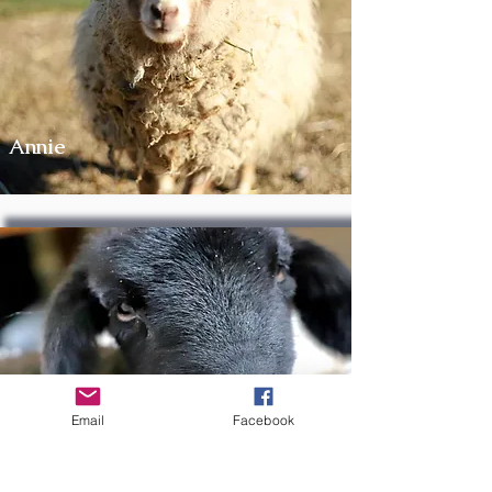
Annie
Millie
Email
Facebook