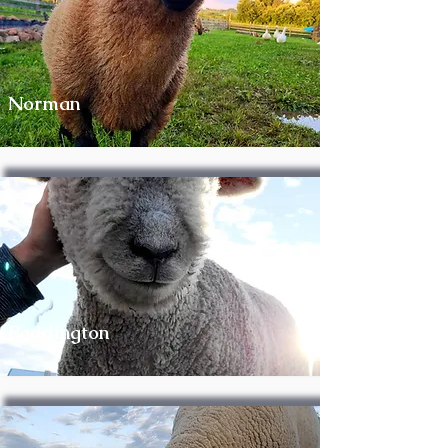
Norman
Paddington