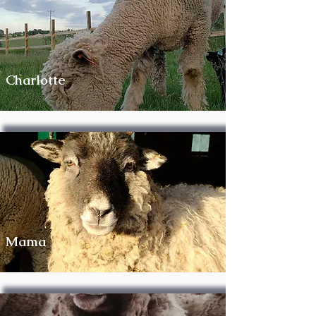
Charlotte
Mama