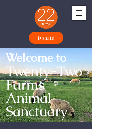
Donate
Welcome to
Twenty-Two
Farms
Animal
Sanctuary