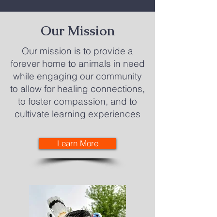
Our Mission
Our mission is to provide a
forever home to animals in need
while engaging our community
to allow for healing connections,
to foster compassion, and to
cultivate learning experiences
Learn More