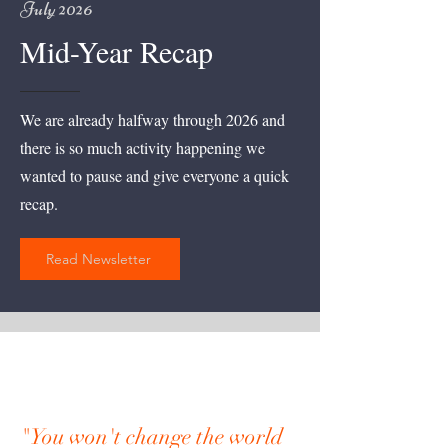
July 2026
Mid-Year Recap
We are already halfway through 2026 and
there is so much activity happening we
wanted to pause and give everyone a quick
recap.
Read Newsletter
"You won't change the world