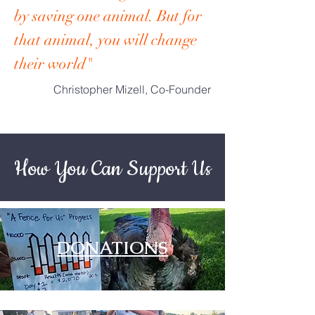
by saving one animal. But for
that animal, you will change
their world"
Christopher Mizell, Co-Founder
How You Can Support Us
DONATIONS