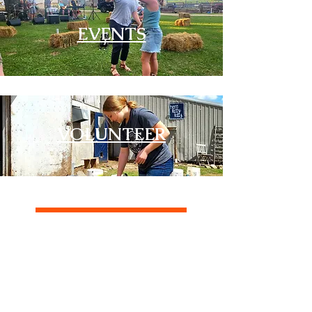
EVENTS
VOLUNTEER